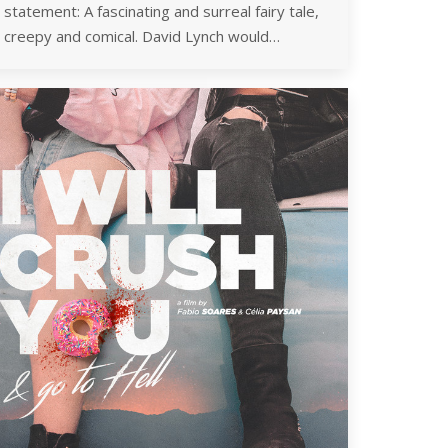
statement: A fascinating and surreal fairy tale,
creepy and comical. David Lynch would…