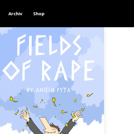
Archiv
Shop