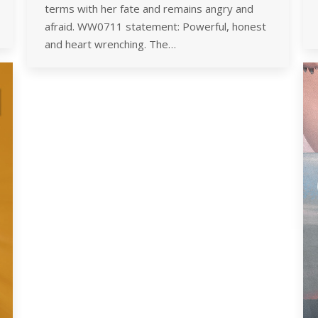
terms with her fate and remains angry and
afraid. WW0711 statement: Powerful, honest
and heart wrenching. The…