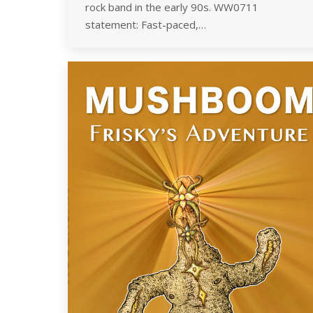
rock band in the early 90s. WW0711
statement: Fast-paced,…