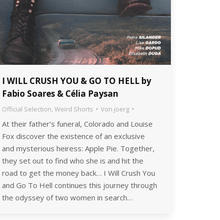
I WILL CRUSH YOU & GO TO HELL by
Fabio Soares & Célia Paysan
Official Selection
,
Weird Shorts
Von
joerg
At their father’s funeral, Colorado and Louise
Fox discover the existence of an exclusive
and mysterious heiress: Apple Pie. Together,
they set out to find who she is and hit the
road to get the money back… I Will Crush You
and Go To Hell continues this journey through
the odyssey of two women in search…