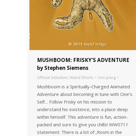
MUSHBOOM: FRISKY’S ADVENTURE
by Stephen Siemens
Official Selection
,
Weird Shorts
Von
joerg
Mushboom is a Spiritually-Charged Animated
Adventure about becoming in tune with One’s
Self… Follow Frisky on his mission to
understand his existence, into a place deep
within himself. This adventure is fun, action-
packed and sure to give you chills! WW0711
statement: There is a lot of ‚Room in the