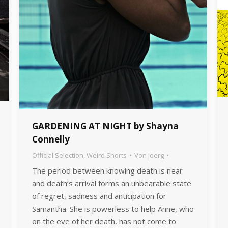
GARDENING AT NIGHT by Shayna
Connelly
Official Selection
,
Weird Shorts
Von
joerg
The period between knowing death is near
and death’s arrival forms an unbearable state
of regret, sadness and anticipation for
Samantha. She is powerless to help Anne, who
on the eve of her death, has not come to