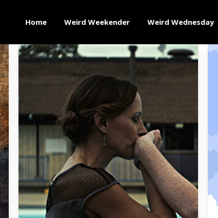
Home
Weird Weekender
Weird Wednesday