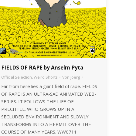
FIELDS OF RAPE by Anselm Pyta
Official Selection
,
Weird Shorts
Von
joerg
Far from here lies a giant field of rape. FIELDS
OF RAPE IS AN ULTRA-SAD ANIMATED WEB-
SERIES. IT FOLLOWS THE LIFE OF
PRECHTEL, WHO GROWS UP IN A
SECLUDED ENVIRONMENT AND SLOWLY
TRANSFORMS INTO A HERMIT OVER THE
COURSE OF MANY YEARS. WW0711