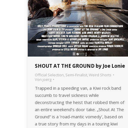
SHOUT AT THE GROUND by Joe Lonie
Official Selection
,
Semi-Finalist
,
Weird Shorts
Von
joerg
Trapped in a speeding van, a Kiwi rock band
succumb to travel sickness while
deconstructing the heist that robbed them of
an entire weekend’s door take. „Shout At The
Ground“ is a ‘road-mantic vomedy’, based on
a true story from my days in a touring kiwi