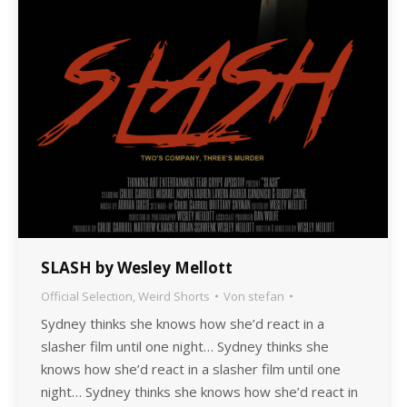
SLASH by Wesley Mellott
Official Selection
,
Weird Shorts
Von
stefan
Sydney thinks she knows how she’d react in a
slasher film until one night… Sydney thinks she
knows how she’d react in a slasher film until one
night… Sydney thinks she knows how she’d react in