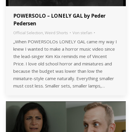
POWERSOLO – LONELY GAL by Peder
Pedersen
Official Selection
,
Weird Shorts
Von
stefan
„When POWERSOLOs LONELY GAL came my way I
knew I wanted to make a horror music video since
the lead-singer Kim Kix reminds me of Vincent
Price. I love old school horror and miniatures and
because the budget was lower than low the
miniature-style came naturally. Everything smaller
must cost less. Smaller sets, smaller lamps,…