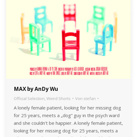
MAX by AnDy Wu
Official Selection
,
Weird Shorts
Von
stefan
A lonely female patient, looking for her missing dog
for 25 years, meets a „dog“ guy in the psych ward
and she couldn’t be happier. A lonely female patient,
looking for her missing dog for 25 years, meets a