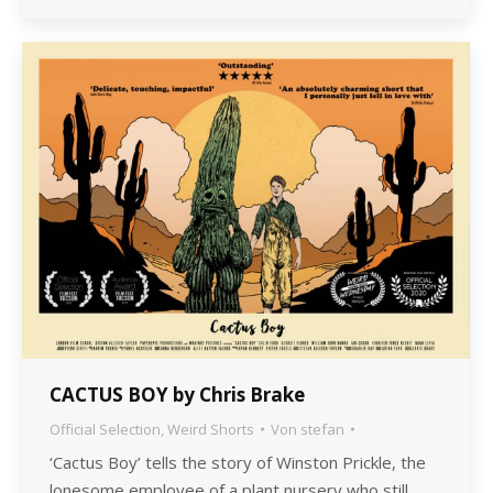
CACTUS BOY by Chris Brake
Official Selection
,
Weird Shorts
Von
stefan
‘Cactus Boy’ tells the story of Winston Prickle, the
lonesome employee of a plant nursery who still