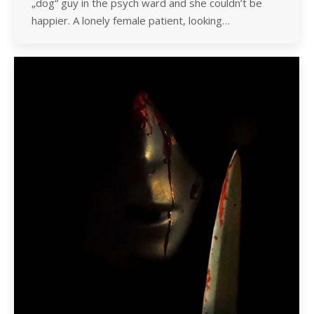
„dog“ guy in the psych ward and she couldn’t be
happier. A lonely female patient, looking…