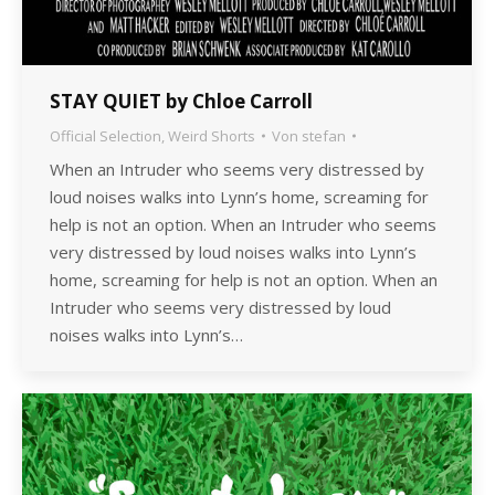
STAY QUIET by Chloe Carroll
Official Selection
,
Weird Shorts
Von
stefan
When an Intruder who seems very distressed by
loud noises walks into Lynn’s home, screaming for
help is not an option. When an Intruder who seems
very distressed by loud noises walks into Lynn’s
home, screaming for help is not an option. When an
Intruder who seems very distressed by loud
noises walks into Lynn’s…