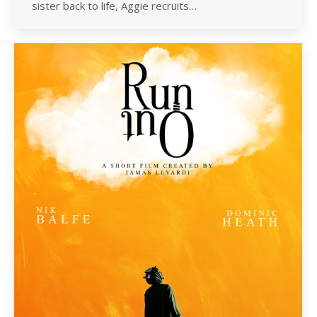
sister back to life, Aggie recruits…