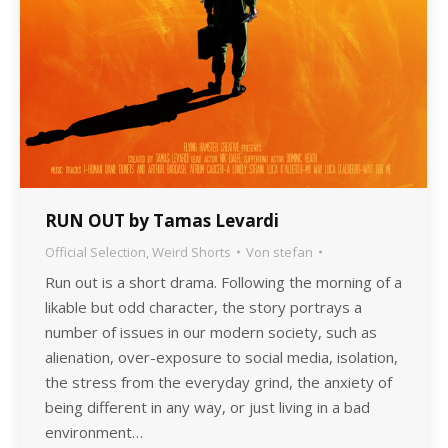
RUN OUT by Tamas Levardi
Official Selection
,
Weird Shorts
Von
stefan
Run out is a short drama. Following the morning of a
likable but odd character, the story portrays a
number of issues in our modern society, such as
alienation, over-exposure to social media, isolation,
the stress from the everyday grind, the anxiety of
being different in any way, or just living in a bad
environment…