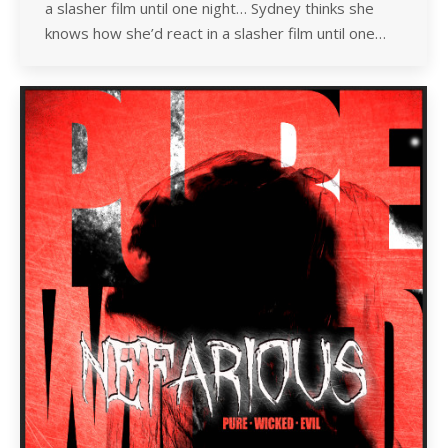
a slasher film until one night… Sydney thinks she
knows how she’d react in a slasher film until one…