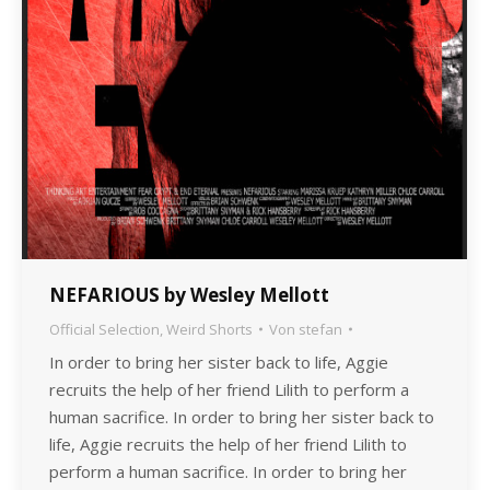
NEFARIOUS by Wesley Mellott
Official Selection
,
Weird Shorts
Von
stefan
In order to bring her sister back to life, Aggie
recruits the help of her friend Lilith to perform a
human sacrifice. In order to bring her sister back to
life, Aggie recruits the help of her friend Lilith to
perform a human sacrifice. In order to bring her