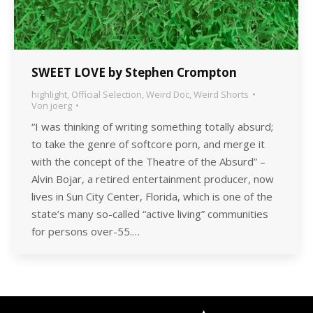
SWEET LOVE by Stephen Crompton
highlight
,
Official Selection
,
Weird Doc
,
Weird Shorts
Von
joerg
“I was thinking of writing something totally absurd;
to take the genre of softcore porn, and merge it
with the concept of the Theatre of the Absurd” –
Alvin Bojar, a retired entertainment producer, now
lives in Sun City Center, Florida, which is one of the
state’s many so-called “active living” communities
for persons over-55.…