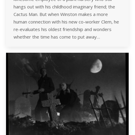
hangs out with his childhood imaginary friend; the
Cactus Man. But when Winston makes a more
human connection with his new co-worker Clem, he
re-evaluates his oldest friendship and wonders
whether the time has come to put away…