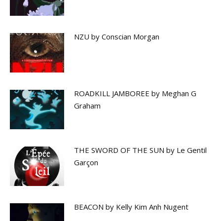
NZU by Conscian Morgan
ROADKILL JAMBOREE by Meghan G
Graham
THE SWORD OF THE SUN by Le Gentil
Garçon
BEACON by Kelly Kim Anh Nugent