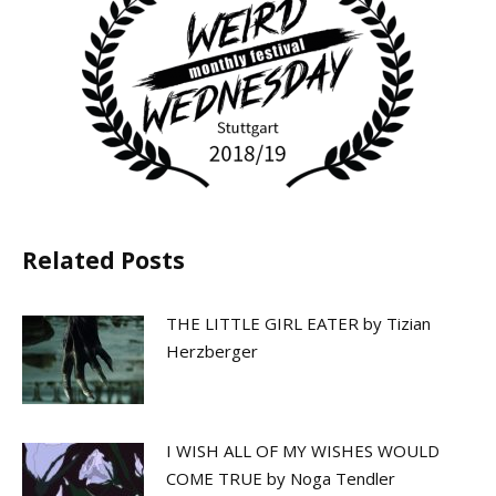
Related Posts
THE LITTLE GIRL EATER by Tizian
Herzberger
I WISH ALL OF MY WISHES WOULD
COME TRUE by Noga Tendler