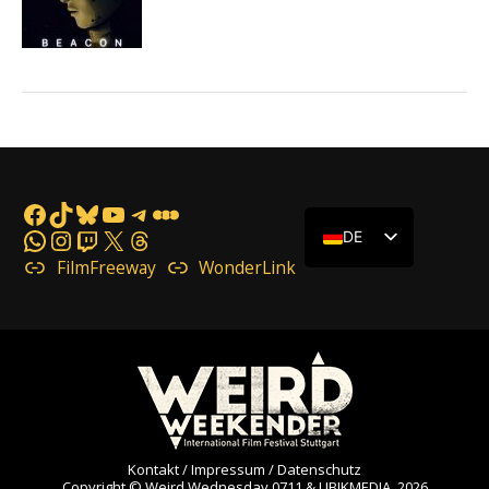
Facebook
TikTok
Bluesky
YouTube
Telegram
Letterboxd
WhatsApp
Instagram
Twitch
X
Threads
DE
FilmFreeway
WonderLink
Kontakt / Impressum / Datenschutz
Copyright © Weird Wednesday 0711 & UBIKMEDIA, 2026