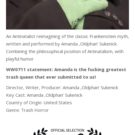
An Antinatalist reimagining of the classic Frankenstein myth,
written and performed by Amanda ‚Oldphan‘ Sukenick.
Combining the philosophical position of Antinatalism, with
playful humor
WW0711 statement: Amanda is the fucking greatest
trash queen that ever submitted to us!
Director, Writer, Producer:
Amanda ‚Oldphan‘ Sukenick
Key Cast:
Amanda ‚Oldphan‘ Sukenick
Country of Origin: United States
Genre: Trash Horror