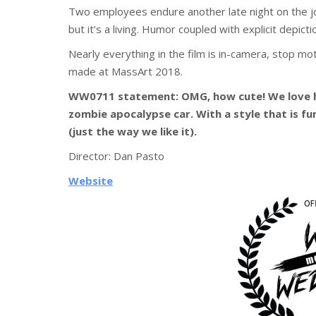
Two employees endure another late night on the job
but it’s a living. Humor coupled with explicit depict
Nearly everything in the film is in-camera, stop mo
made at MassArt 2018.
WW0711 statement: OMG, how cute! We love h
zombie apocalypse car. With a style that is fu
(just the way we like it).
Director:
Dan Pasto
Website