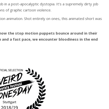
 in a post-apocalyptic dystopia. It’s a supremely dirty job
ions of graphic cartoon violence.
tion animation. Shot entirely on ones, this animated short was
ow the stop motion puppets bounce around in their
n and a fast pace, we encounter bloodiness in the end