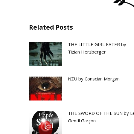
Related Posts
THE LITTLE GIRL EATER by
Tizian Herzberger
NZU by Conscian Morgan
THE SWORD OF THE SUN by L
Gentil Garçon