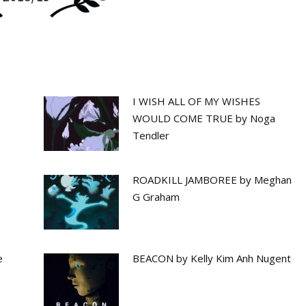
I WISH ALL OF MY WISHES
WOULD COME TRUE by Noga
Tendler
ROADKILL JAMBOREE by Meghan
G Graham
e
BEACON by Kelly Kim Anh Nugent