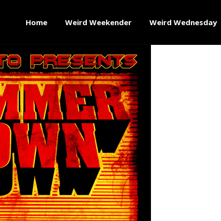
Home
Weird Weekender
Weird Wednesday