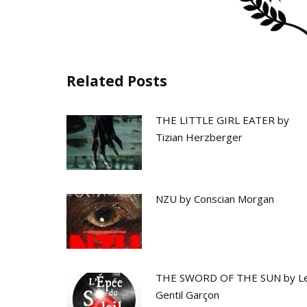
Related Posts
THE LITTLE GIRL EATER by
Tizian Herzberger
NZU by Conscian Morgan
THE SWORD OF THE SUN by L
Gentil Garçon