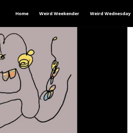
Home
Weird Weekender
Weird Wednesday