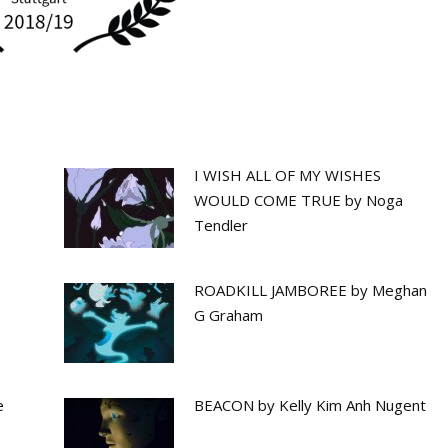
I WISH ALL OF MY WISHES
WOULD COME TRUE by Noga
Tendler
ROADKILL JAMBOREE by Meghan
G Graham
e
BEACON by Kelly Kim Anh Nugent