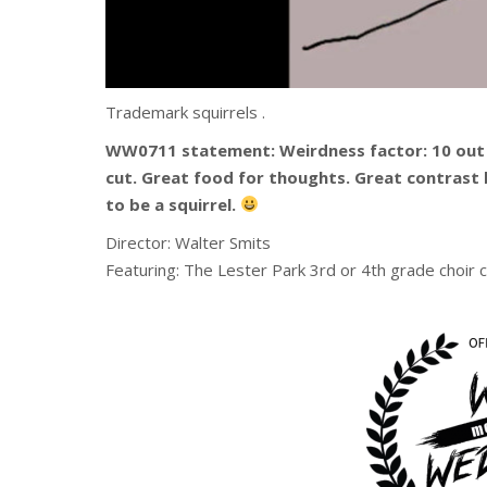
Trademark squirrels .
WW0711 statement: Weirdness factor: 10 out
cut. Great food for thoughts. Great contrast 
to be a squirrel.
Director: Walter Smits
Featuring: The Lester Park 3rd or 4th grade choir c