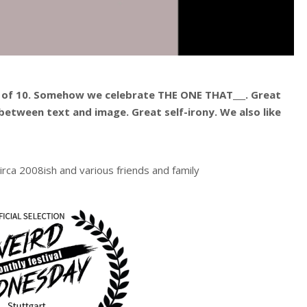
 of 10. Somehow we celebrate THE ONE THAT___. Great
between text and image. Great self-irony. We also like
irca 2008ish and various friends and family