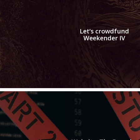
Let’s crowdfund
Weekender IV