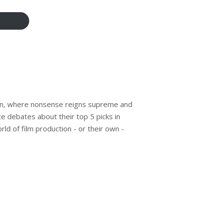
n, where nonsense reigns supreme and
te debates about their top 5 picks in
rld of film production - or their own -