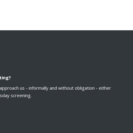
ting?
approach us - informally and without obligation - either
sday screening.