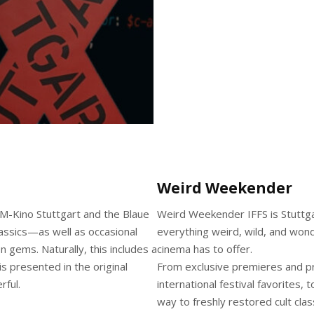
Weird Weekender
M-Kino Stuttgart and the Blaue
Weird Weekender IFFS is Stuttgart
lassics—as well as occasional
everything weird, wild, and wond
 gems. Naturally, this includes a
cinema has to offer.
s presented in the original
From exclusive premieres and pr
rful.
international festival favorites, 
way to freshly restored cult cl