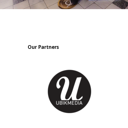
Our Partners