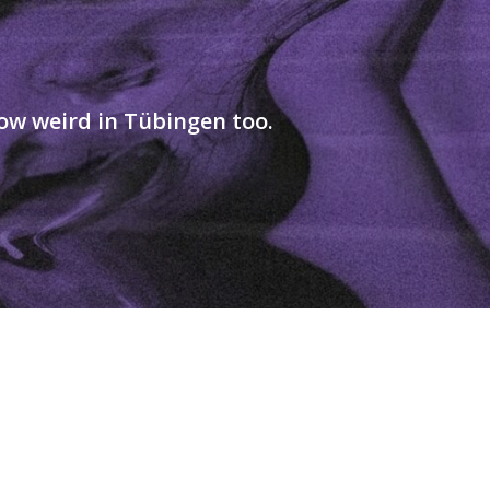
ow weird in Tübingen too.