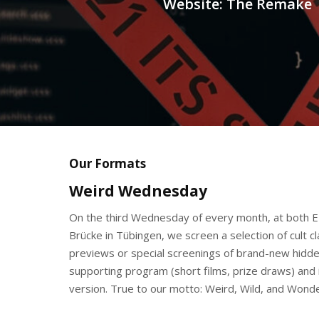
Website: The Remake
Our Formats
Weird Wednesday
On the third Wednesday of every month, at both E
Brücke in Tübingen, we screen a selection of cult c
previews or special screenings of brand-new hidden
supporting program (short films, prize draws) and i
version. True to our motto: Weird, Wild, and Wonde