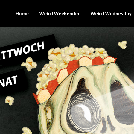
Home
Weird Weekender
Weird Wednesday