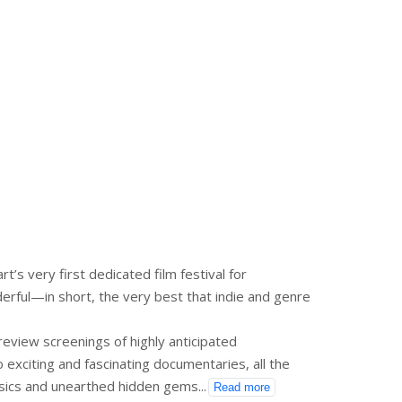
’s very first dedicated film festival for
erful—in short, the very best that indie and genre
eview screenings of highly anticipated
to exciting and fascinating documentaries, all the
assics and unearthed hidden gems
...
Read more