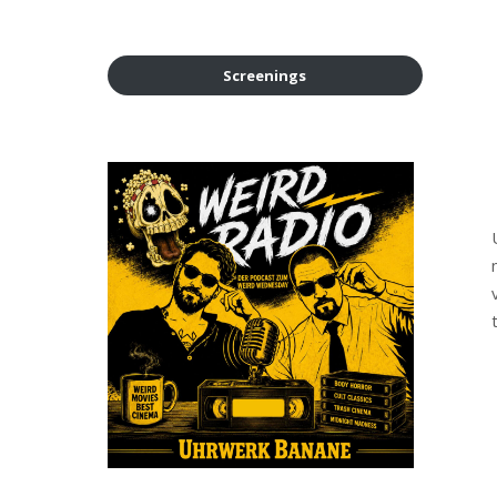
Screenings