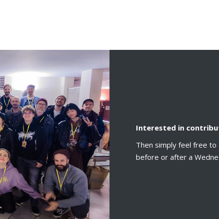
Interested in contribu
Then simply feel free to 
before or after a Wedne