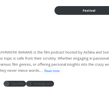
Festival
UHRWERK BANANE is the film podcast hosted by Asfaha and Sve
no topic is safe from their scrutiny. Whether engaging in passiona
various film genres, or offering personal insights into the crazy wo
they never mince words.
...
Read more
Spotify
Instagram