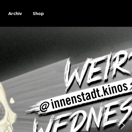
Archiv
Shop