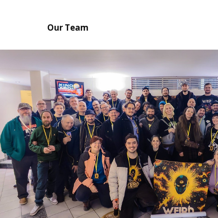
Our Team