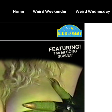
Home
Weird Weekender
Weird Wednesday