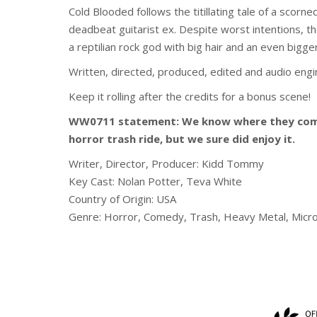
Cold Blooded follows the titillating tale of a sco
deadbeat guitarist ex. Despite worst intentions, t
a reptilian rock god with big hair and an even bigge
Written, directed, produced, edited and audio eng
Keep it rolling after the credits for a bonus scene!
WW0711 statement: We know where they come 
horror trash ride, but we sure did enjoy it.
Writer, Director, Producer:
Kidd Tommy
Key Cast:
Nolan Potter, Teva White
Country of Origin: USA
Genre: Horror, Comedy, Trash, Heavy Metal, Micr