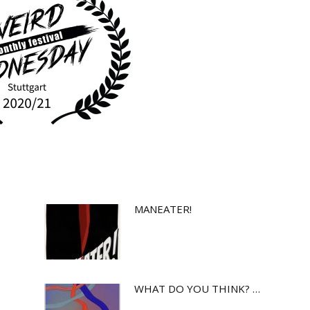
MANEATER!
WHAT DO YOU THINK? …