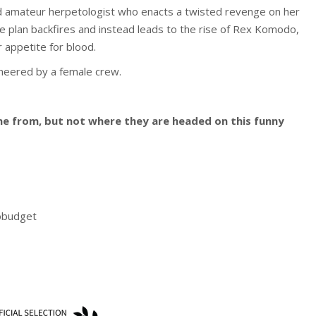
rned amateur herpetologist who enacts a twisted revenge on her
he plan backfires and instead leads to the rise of Rex Komodo,
r appetite for blood.
ineered by a female crew.
from, but not where they are headed on this funny
obudget