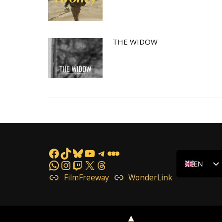
THE WIDOW
Facebook
TikTok
Bluesky
YouTube
Telegram
Letterboxd
WhatsApp
Instagram
Twitch
X
Threads
EN
FilmFreeway
WonderLink