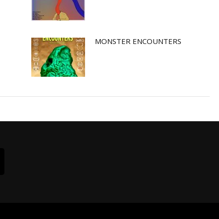
MONSTER ENCOUNTERS