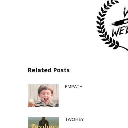
Related Posts
EMPATH
TWOHEY