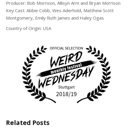
Producer:
Bob Morrison, Allisyn Arm and Bryan Morrison
Key Cast: Abbie Cobb, Wes Aderhold, Matthew Scott
Montgomery, Emily Ruth James and Haley Ogas
Country of Origin: USA
Related Posts