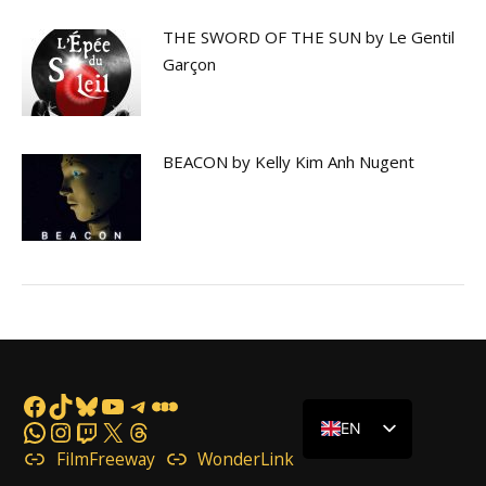
THE SWORD OF THE SUN by Le Gentil
Garçon
BEACON by Kelly Kim Anh Nugent
Facebook
TikTok
Bluesky
YouTube
Telegram
Letterboxd
WhatsApp
Instagram
Twitch
X
Threads
EN
FilmFreeway
WonderLink