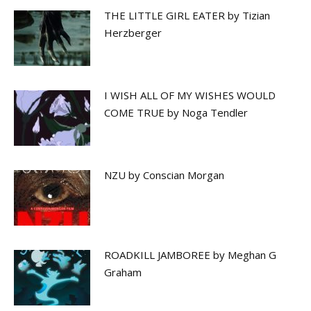
THE LITTLE GIRL EATER by Tizian
Herzberger
I WISH ALL OF MY WISHES WOULD
COME TRUE by Noga Tendler
NZU by Conscian Morgan
ROADKILL JAMBOREE by Meghan G
Graham