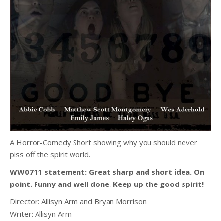
A Horror-Comedy Short showing why you should never
piss off the spirit world.
WW0711 statement:
Great sharp and short idea. On
point. Funny and well done. Keep up the good spirit!
Director:
Allisyn Arm and Bryan Morrison
Writer:
Allisyn Arm